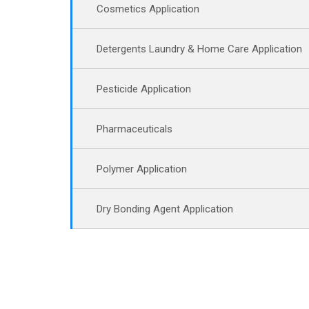
Cosmetics Application
Detergents Laundry & Home Care Application
Pesticide Application
Pharmaceuticals
Polymer Application
Dry Bonding Agent Application