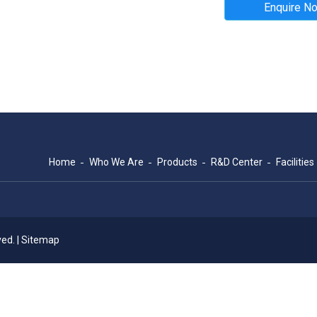
Enquire N
Home
Who We Are
Products
R&D Center
Facilities
ed. |
Sitemap