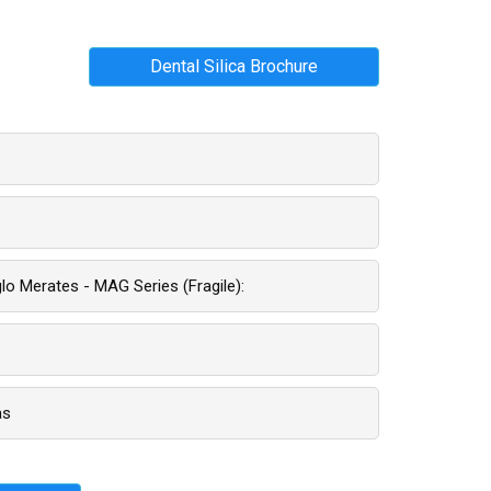
Dental Silica Brochure
o Merates - MAG Series (fragile):
as