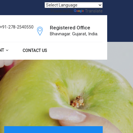
Powered by
Translate
, +91-278-2540550
Registered Office
Bhavnagar. Gujarat, India.
NT
CONTACT US