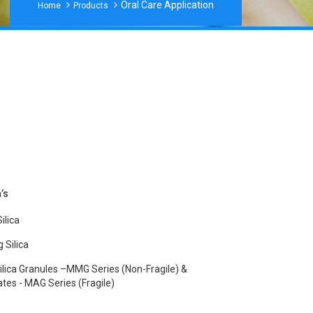
Oral Care Application
Home
Products
’s
ilica
 Silica
ilica Granules –MMG Series (non-Fragile) &
es - MAG Series (fragile)