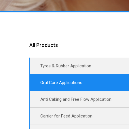
All Products
Tyres & Rubber Application
Oral Care Applications
Anti Caking and Free Flow Application
Carrier for Feed Application