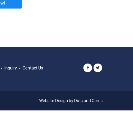
ow!
Inquiry
Contact Us
Website Design by
Dots and Coms