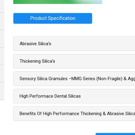
Product Specification
Abrasive Silica’s
Thickening Silica's
Sensory Silica Gramules –MMG Series (non-Fragile) & Aggl
High Performace Dental Silicas
Benefits Of High Performance Thickening & Abrasive Silic