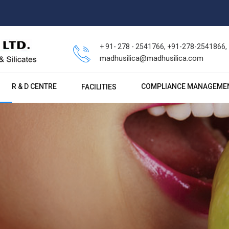
+ 91- 278 - 2541766, +91-278-2541866
madhusilica@madhusilica.com
R & D CENTRE
COMPLIANCE MANAGEME
FACILITIES