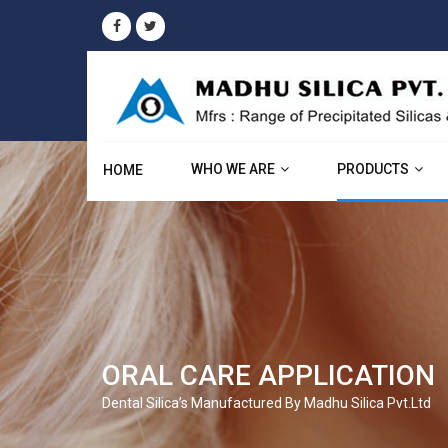
WHO WE ARE
PRODUCTS
HOME
ORAL CARE APPLICATION
Dental Silica’s Manufactured By Madhu Silica Pvt.Ltd