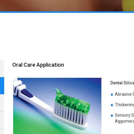
Oral Care Application
Dental Silica
Abrasive S
Thickening
Sensory S
Aggomerat