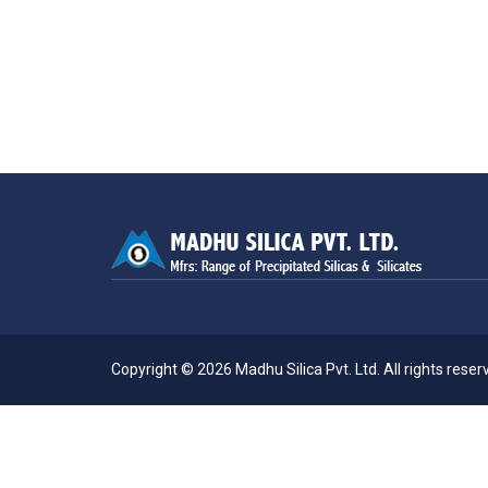
Copyright © 2026 Madhu Silica Pvt. Ltd. All rights reserv